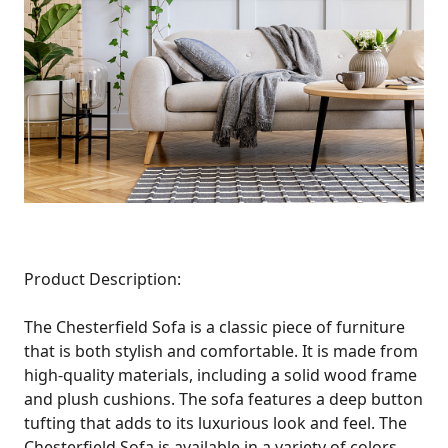
Product Description:
The Chesterfield Sofa is a classic piece of furniture
that is both stylish and comfortable. It is made from
high-quality materials, including a solid wood frame
and plush cushions. The sofa features a deep button
tufting that adds to its luxurious look and feel. The
Chesterfield Sofa is available in a variety of colors