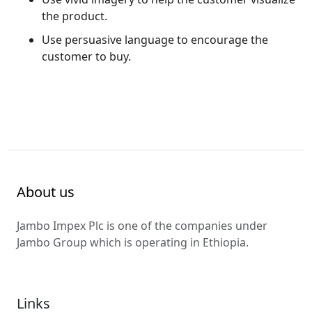
the product.
Use persuasive language to encourage the
customer to buy.
About us
Jambo Impex Plc is one of the companies under
Jambo Group which is operating in Ethiopia.
Links