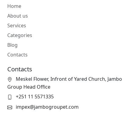
Home
About us
Services
Categories
Blog
Contacts
Contacts
Meskel Flower, Infront of Yared Church, Jambo
Group Head Office
+251 11 5571335
impex@jambogroupet.com