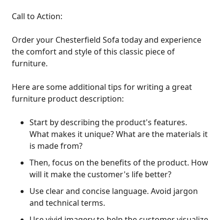
Call to Action:
Order your Chesterfield Sofa today and experience
the comfort and style of this classic piece of
furniture.
Here are some additional tips for writing a great
furniture product description:
Start by describing the product's features.
What makes it unique? What are the materials it
is made from?
Then, focus on the benefits of the product. How
will it make the customer's life better?
Use clear and concise language. Avoid jargon
and technical terms.
Use vivid imagery to help the customer visualize