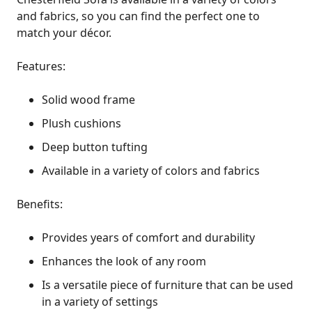
and fabrics, so you can find the perfect one to
match your décor.
Features:
Solid wood frame
Plush cushions
Deep button tufting
Available in a variety of colors and fabrics
Benefits:
Provides years of comfort and durability
Enhances the look of any room
Is a versatile piece of furniture that can be used
in a variety of settings