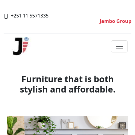
+251 11 5571335
Jambo Group
Furniture that is both
stylish and affordable.